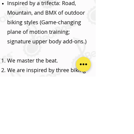
Inspired by a trifecta: Road,
Mountain, and BMX of outdoor
biking styles (Game-changing
plane of motion training;
signature upper body add-ons.)
We master the beat.
We are inspired by three biking
styles: Road, Mountain & BMX
for maximum FUN!
We give our instructors endless
options without being scripted.
Take Me Back To Home