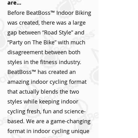
are...
Before BeatBoss™ Indoor Biking
was created, there was a large
gap between “Road Style” and
“Party on The Bike” with much
disagreement between both
styles in the fitness industry.
BeatBoss™ has created an
amazing indoor cycling format
that actually blends the two
styles while keeping indoor
cycling fresh, fun and science-
based. We are a game-changing
format in indoor cycling unique