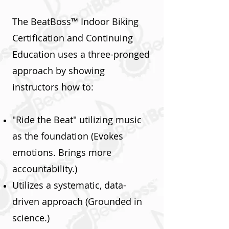
The BeatBoss™ Indoor Biking
Certification and Continuing
Education uses a three-pronged
approach by showing
instructors how to:
"Ride the Beat" utilizing music
as the foundation (Evokes
emotions. Brings more
accountability.)
Utilizes a systematic, data-
driven approach (Grounded in
science.)