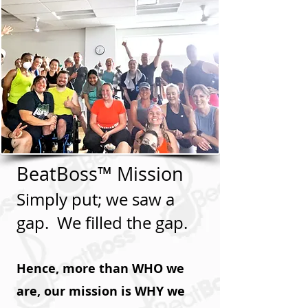
BeatBoss™ Mission
Simply put; we saw a
gap. We filled the gap.
Hence, more than WHO we
are, our mission is WHY we