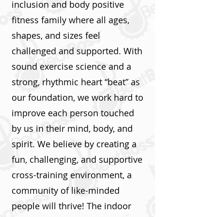
inclusion and body positive
fitness family where all ages,
shapes, and sizes feel
challenged and supported. With
sound exercise science and a
strong, rhythmic heart “beat” as
our foundation, we work hard to
improve each person touched
by us in their mind, body, and
spirit. We believe by creating a
fun, challenging, and supportive
cross-training environment, a
community of like-minded
people will thrive! The indoor