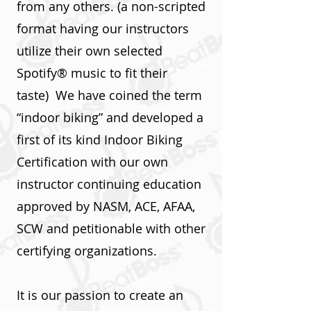
from any others. (a non-scripted
format having our instructors
utilize their own selected
Spotify® music to fit their
taste) We have coined the term
“indoor biking” and developed a
first of its kind Indoor Biking
Certification with our own
instructor continuing education
approved by NASM, ACE, AFAA,
SCW and petitionable with other
certifying organizations.
It is our passion to create an