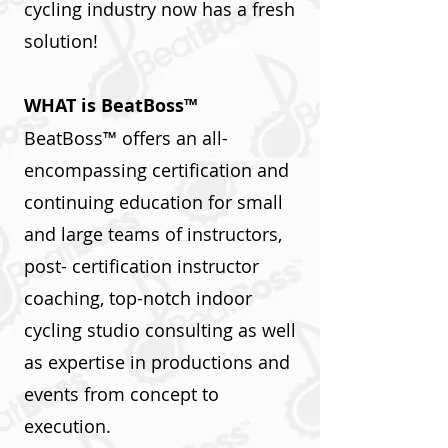
cycling industry now has a fresh
solution!
WHAT is BeatBoss™
BeatBoss™ offers an all-
encompassing certification and
continuing education for small
and large teams of instructors,
post- certification instructor
coaching, top-notch indoor
cycling studio consulting as well
as expertise in productions and
events from concept to
execution.